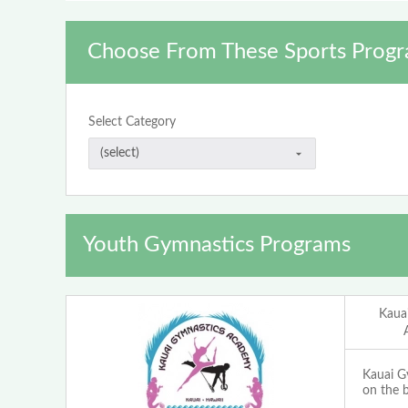
Choose From These Sports Progr
Select Category
Youth Gymnastics Programs
Kaua
Kauai G
on the b