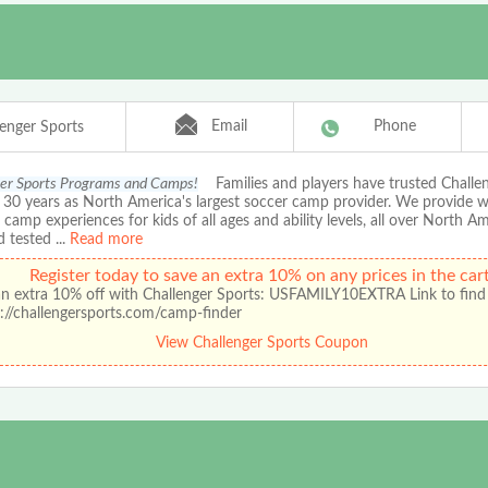
Email
Phone
lenger Sports
er Sports Programs and Camps!
Families and players have trusted Chall
r 30 years as North America's largest soccer camp provider. We provide 
amp experiences for kids of all ages and ability levels, all over North A
d tested
...
Read more
Register today to save an extra 10% on any prices in the cart
an extra 10% off with Challenger Sports: USFAMILY10EXTRA Link to find
://challengersports.com/camp-finder
View Challenger Sports Coupon