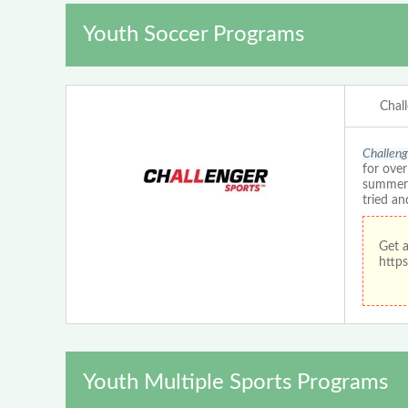
Youth Soccer Programs
Chal
Challeng
for ove
summer c
tried an
Get 
https
Youth Multiple Sports Programs