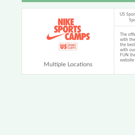
US Spor
Sp
The off
with th
the best
with our
FUN the 
website
Multiple Locations