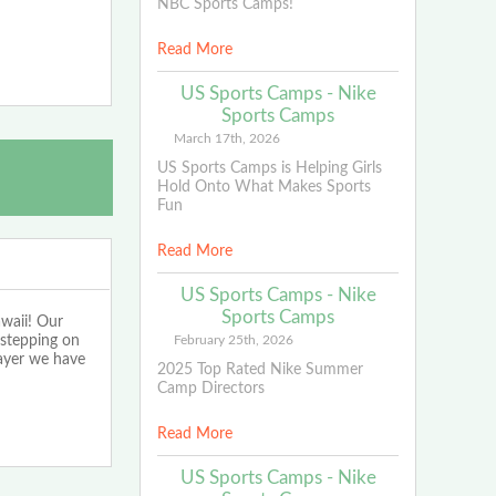
NBC Sports Camps!
Read More
US Sports Camps - Nike
Sports Camps
March 17th, 2026
US Sports Camps is Helping Girls
Hold Onto What Makes Sports
Fun
Read More
US Sports Camps - Nike
Sports Camps
waii! Our
 stepping on
February 25th, 2026
layer we have
2025 Top Rated Nike Summer
Camp Directors
Read More
US Sports Camps - Nike