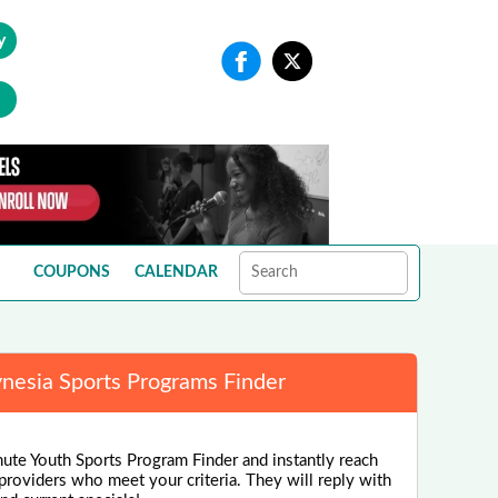
y
COUPONS
CALENDAR
ynesia Sports Programs Finder
nute Youth Sports Program Finder and instantly reach
 providers who meet your criteria. They will reply with