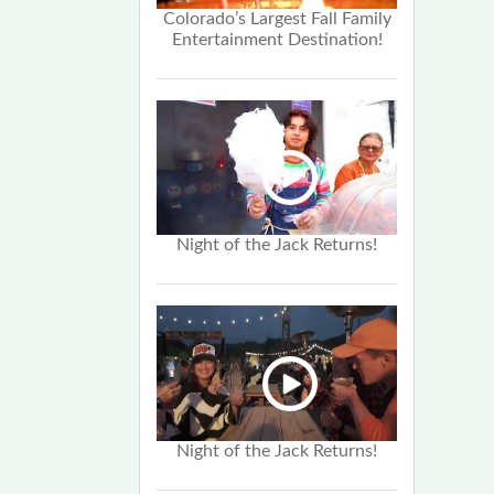
Colorado’s Largest Fall Family
Entertainment Destination!
Night of the Jack Returns!
Night of the Jack Returns!