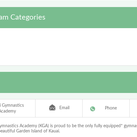
am Categories
i Gymnastics
Email
Phone
Academy
ymnastics Academy (KGA) is proud to be the only fully equipped* gymnast
eautiful Garden Island of Kauai.