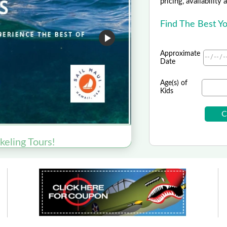
pricing, availability
Find The Best Y
Approximate
Date
Age(s) of
Kids
US Sp
2026 
keling Tours!