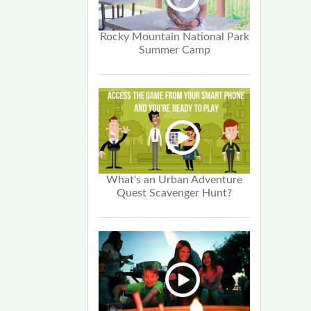
Rocky Mountain National Park
Summer Camp
What's an Urban Adventure
Quest Scavenger Hunt?