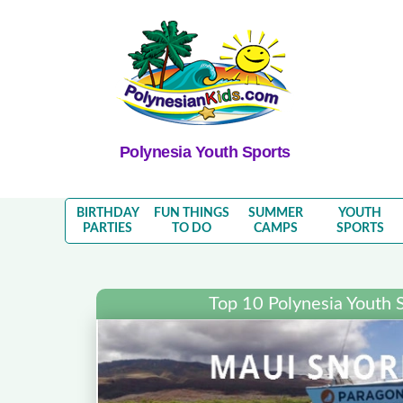
Polynesia Youth Sports
BIRTHDAY
FUN THINGS
SUMMER
YOUTH
PARTIES
TO DO
CAMPS
SPORTS
Top 10 Polynesia Youth 