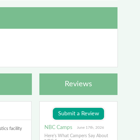
Reviews
NBC Camps
June 17th, 2026
ics facility
Here's What Campers Say About