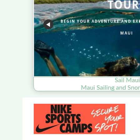
Sail Maui
Maui Sailing and Snor