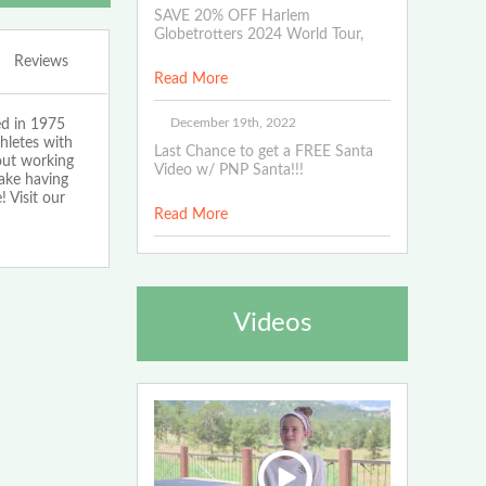
SAVE 20% OFF Harlem
Globetrotters 2024 World Tour,
Reviews
Read More
December 19th, 2022
ed in 1975
hletes with
Last Chance to get a FREE Santa
bout working
Video w/ PNP Santa!!!
make having
 Visit our
Read More
Videos