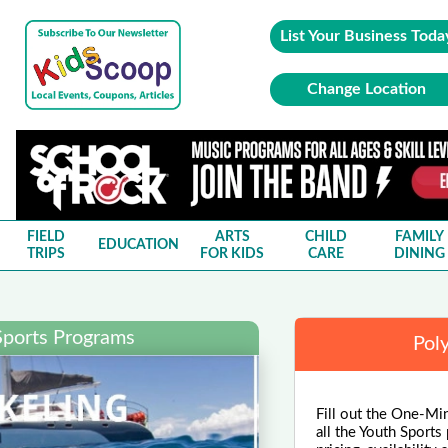
List Your Business Toda
Change Location
FIELD
ARTS
CHILD
FAMILY
EDUCATION
TRIPS
FOR KIDS
CARE
DINING
Sports Programs
Pol
Fill out the One-Mi
all the Youth Sports