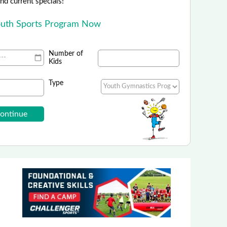
 and current specials!
outh Sports Program Now
Number of
Kids
Type
orts Camps - Nike Sports Camps
Summer Sports Camps are Live!