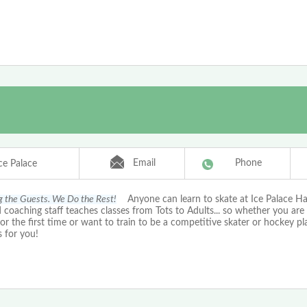
Email
Phone
ce Palace
g the Guests. We Do the Rest!
Anyone can learn to skate at Ice Palace Ha
d coaching staff teaches classes from Tots to Adults... so whether you are
for the first time or want to train to be a competitive skater or hockey p
s for you!