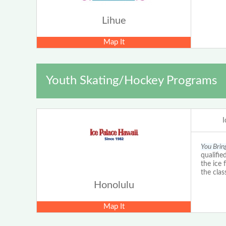
Lihue
Map It
Youth Skating/Hockey Programs
I
You Brin
qualifie
the ice 
the clas
Honolulu
Map It