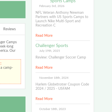
Sports Camps
February 3rd, 2026
NFL Veteran Anthony Newman
Partners with US Sports Camps to
Launch Nike Multi-Sport and
Recreation C
Reviews
Read More
enger Camps
Challenger Sports
week-long
merica. Our
July 19th, 2025
Review: Challenger Soccer Camp
:
 a camp-
Read More
November 18th, 2024
Harlem Globetrotter Coupon Code
2024 / 2025 - USFAM
Read More
October 18th, 2023