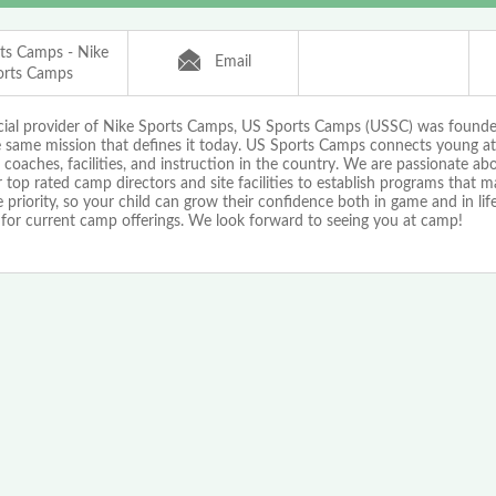
ts Camps - Nike
Email
orts Camps
icial provider of Nike Sports Camps, US Sports Camps (USSC) was found
e same mission that defines it today. US Sports Camps connects young at
 coaches, facilities, and instruction in the country. We are passionate a
 top rated camp directors and site facilities to establish programs that 
priority, so your child can grow their confidence both in game and in life!
 for current camp offerings. We look forward to seeing you at camp!