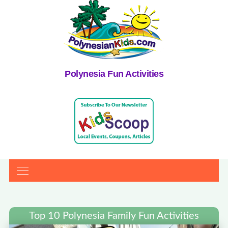
Polynesia Fun Activities
Top 10 Polynesia Family Fun Activities