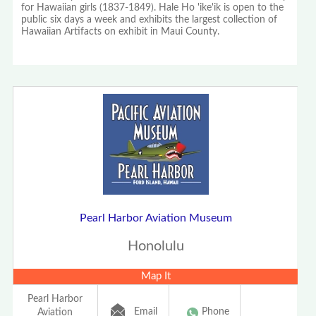
for Hawaiian girls (1837-1849). Hale Ho 'ike'ik is open to the
public six days a week and exhibits the largest collection of
Hawaiian Artifacts on exhibit in Maui County.
Pearl Harbor Aviation Museum
Honolulu
Map It
Pearl Harbor
Email
Phone
Aviation