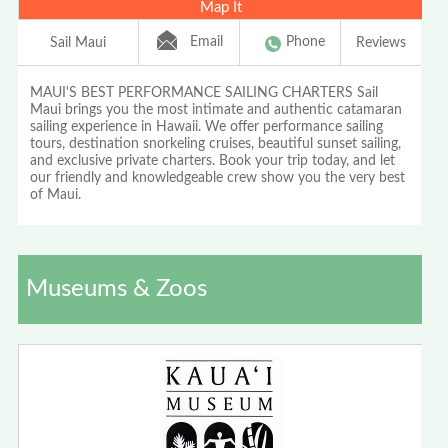
Map It
Email
Phone
Sail Maui
Reviews
MAUI'S BEST PERFORMANCE SAILING CHARTERS Sail
Maui brings you the most intimate and authentic catamaran
sailing experience in Hawaii. We offer performance sailing
tours, destination snorkeling cruises, beautiful sunset sailing,
and exclusive private charters. Book your trip today, and let
our friendly and knowledgeable crew show you the very best
of Maui.
Museums & Zoos