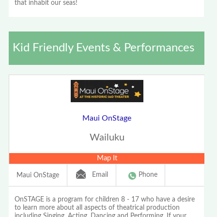
that inhabit our seas!
Kid Friendly Events & Performances
Maui OnStage
Wailuku
Map It
Email
Phone
Maui OnStage
OnSTAGE is a program for children 8 - 17 who have a desire
to learn more about all aspects of theatrical production
including Singing, Acting, Dancing and Performing. If your