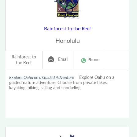
Rainforest to the Reef
Honolulu
Rainforest to
Email
Phone
the Reef
Explore Oahu on a Guided Adventure
Explore Oahu on a
guided nature adventure. Choose from private hikes,
kayaking, biking, sailing and snorkeling.