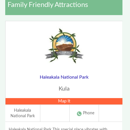
Family Friendly Attractions
Haleakala National Park
Kula
Map It
Haleakala
Phone
National Park
Haleakala National Park This special place vibrates with