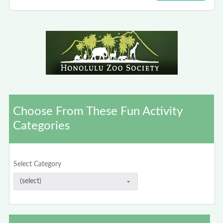
Choose From These Fun Activity
Categories
Select Category