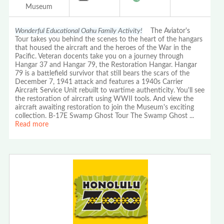
Museum
Wonderful Educational Oahu Family Activity!
The Aviator's
Tour takes you behind the scenes to the heart of the hangars
that housed the aircraft and the heroes of the War in the
Pacific. Veteran docents take you on a journey through
Hangar 37 and Hangar 79, the Restoration Hangar. Hangar
79 is a battlefield survivor that still bears the scars of the
December 7, 1941 attack and features a 1940s Carrier
Aircraft Service Unit rebuilt to wartime authenticity. You'll see
the restoration of aircraft using WWII tools. And view the
aircraft awaiting restoration to join the Museum's exciting
collection. B-17E Swamp Ghost Tour The Swamp Ghost
...
Read more