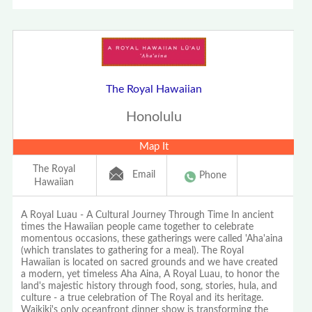
The Royal Hawaiian
Honolulu
Map It
The Royal
Email
Phone
Hawaiian
A Royal Luau - A Cultural Journey Through Time In ancient
times the Hawaiian people came together to celebrate
momentous occasions, these gatherings were called 'Aha'aina
(which translates to gathering for a meal). The Royal
Hawaiian is located on sacred grounds and we have created
a modern, yet timeless Aha Aina, A Royal Luau, to honor the
land's majestic history through food, song, stories, hula, and
culture - a true celebration of The Royal and its heritage.
Waikiki's only oceanfront dinner show is transforming the