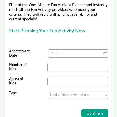
Fill out the One-Minute Fun Activity Planner and instantly
reach all the Fun Activity providers who meet your
criteria. They will reply with pricing, availability and
current specials!
Start Planning Your Fun Activity Now
Approximate
Date
Number of
Kids
Age(s) of
Kids
Type