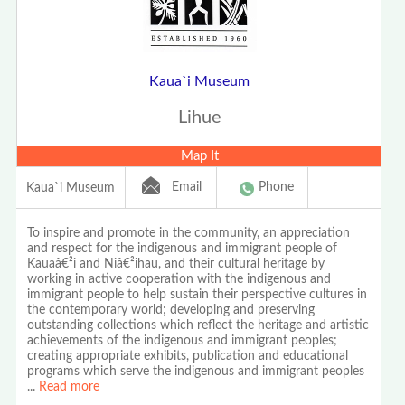
Kaua`i Museum
Lihue
Map It
Email
Phone
Kaua`i Museum
To inspire and promote in the community, an appreciation
and respect for the indigenous and immigrant people of
Kauaâ€²i and Niâ€²ihau, and their cultural heritage by
working in active cooperation with the indigenous and
immigrant people to help sustain their perspective cultures in
the contemporary world; developing and preserving
outstanding collections which reflect the heritage and artistic
achievements of the indigenous and immigrant peoples;
creating appropriate exhibits, publication and educational
programs which serve the indigenous and immigrant peoples
...
Read more