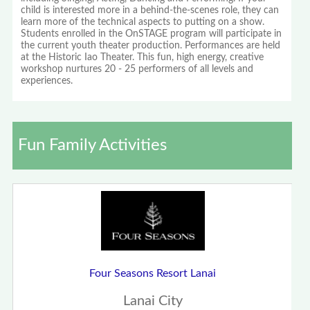
child is interested more in a behind-the-scenes role, they can
learn more of the technical aspects to putting on a show.
Students enrolled in the OnSTAGE program will participate in
the current youth theater production. Performances are held
at the Historic Iao Theater. This fun, high energy, creative
workshop nurtures 20 - 25 performers of all levels and
experiences.
Fun Family Activities
Four Seasons Resort Lanai
Lanai City