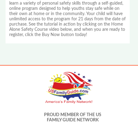
learn a variety of personal safety skills through a self-guided,
online program designed to help youths stay safe while on
their own at home or in the community. Your child will have
unlimited access to the program for 21 days from the date of
purchase. See the tutorial in action by clicking on the Home
Alone Safety Course video below, and when you are ready to
register, click the Buy Now button today!
PROUD MEMBER OF THE US
FAMILY GUIDE NETWORK