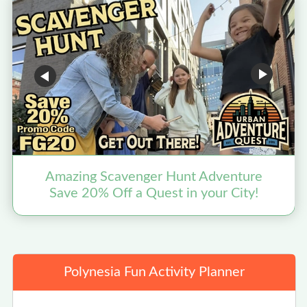
Amazing Scavenger Hunt Adventure
Save 20% Off a Quest in your City!
Polynesia Fun Activity Planner