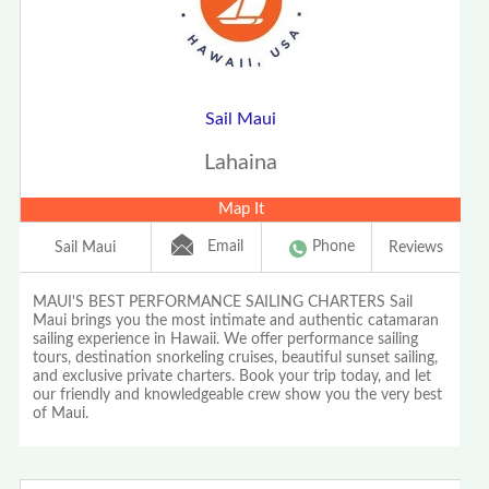
Sail Maui
Lahaina
Map It
Email
Phone
Sail Maui
Reviews
MAUI'S BEST PERFORMANCE SAILING CHARTERS Sail
Maui brings you the most intimate and authentic catamaran
sailing experience in Hawaii. We offer performance sailing
tours, destination snorkeling cruises, beautiful sunset sailing,
and exclusive private charters. Book your trip today, and let
our friendly and knowledgeable crew show you the very best
of Maui.