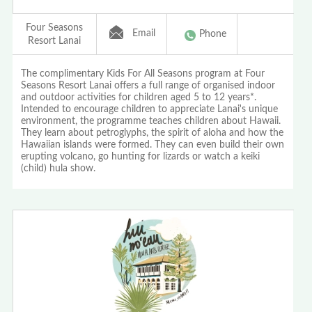
Four Seasons
Email
Phone
Resort Lanai
The complimentary Kids For All Seasons program at Four
Seasons Resort Lanai offers a full range of organised indoor
and outdoor activities for children aged 5 to 12 years*.
Intended to encourage children to appreciate Lanai's unique
environment, the programme teaches children about Hawaii.
They learn about petroglyphs, the spirit of aloha and how the
Hawaiian islands were formed. They can even build their own
erupting volcano, go hunting for lizards or watch a keiki
(child) hula show.