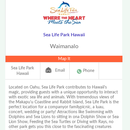
Sea Life Park Hawaii
Waimanalo
Map It
Sea Life Park
Email
Phone
Hawaii
Located on Oahu, Sea Life Park contributes to Hawaii's
magic, providing guests with a unique opportunity to interact
with exotic sea life and animals. With tremendous views of
the Makapu'u Coastline and Rabbit Island, Sea Life Park is the
perfect location for a companyor familypicnic, a luau,
concert, wedding or party! Attractions like Swimming with
Dolphins and Sea Lions to sitting in ona Dolphin Show or Sea
Lion Show, Feeding the Sea Turtles or Diving with Rays, no
other park gets you this close to the fascinating creatures