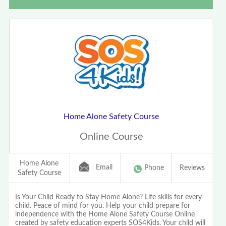
Home Alone Safety Course
Online Course
Home Alone
Email
Phone
Reviews
Safety Course
Is Your Child Ready to Stay Home Alone? Life skills for every
child. Peace of mind for you. Help your child prepare for
independence with the Home Alone Safety Course Online
created by safety education experts SOS4Kids. Your child will