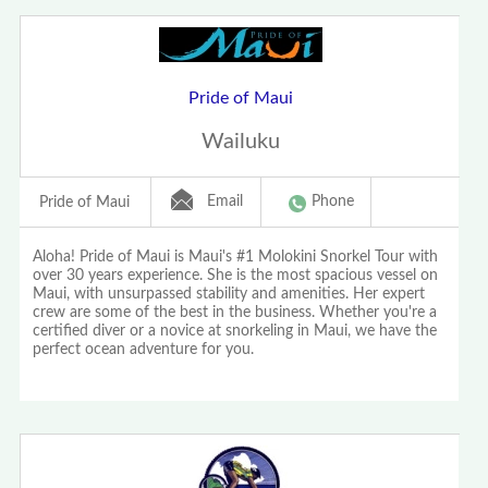
Pride of Maui
Wailuku
Email
Phone
Pride of Maui
Aloha! Pride of Maui is Maui's #1 Molokini Snorkel Tour with
over 30 years experience. She is the most spacious vessel on
Maui, with unsurpassed stability and amenities. Her expert
crew are some of the best in the business. Whether you're a
certified diver or a novice at snorkeling in Maui, we have the
perfect ocean adventure for you.