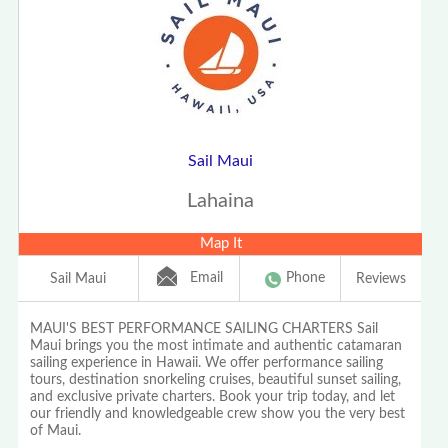
Sail Maui
Lahaina
Map It
Email
Phone
Sail Maui
Reviews
MAUI'S BEST PERFORMANCE SAILING CHARTERS Sail
Maui brings you the most intimate and authentic catamaran
sailing experience in Hawaii. We offer performance sailing
tours, destination snorkeling cruises, beautiful sunset sailing,
and exclusive private charters. Book your trip today, and let
our friendly and knowledgeable crew show you the very best
of Maui.