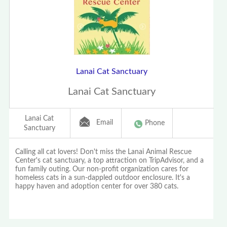
Lanai Cat Sanctuary
Lanai Cat Sanctuary
Lanai Cat
Email
Phone
Sanctuary
Calling all cat lovers! Don't miss the Lanai Animal Rescue
Center's cat sanctuary, a top attraction on TripAdvisor, and a
fun family outing. Our non-profit organization cares for
homeless cats in a sun-dappled outdoor enclosure. It's a
happy haven and adoption center for over 380 cats.