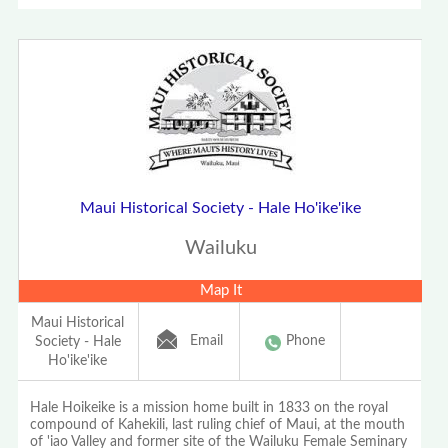
Maui Historical Society - Hale Ho'ike'ike
Wailuku
Map It
Maui Historical
Email
Phone
Society - Hale
Ho'ike'ike
Hale Hoikeike is a mission home built in 1833 on the royal
compound of Kahekili, last ruling chief of Maui, at the mouth
of 'iao Valley and former site of the Wailuku Female Seminary