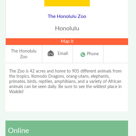
The Honolulu Zoo
Honolulu
Map It
The Honolulu
Email
Phone
Zoo
The Zoo is 42 acres and home to 905 different animals from
the tropics. Komodo Dragons, orang-utans, elephants,
primates, birds, reptiles, amphibians, and a variety of African
animals can be seen daily. Be sure to see the wildest place in
Waikiki!
Online