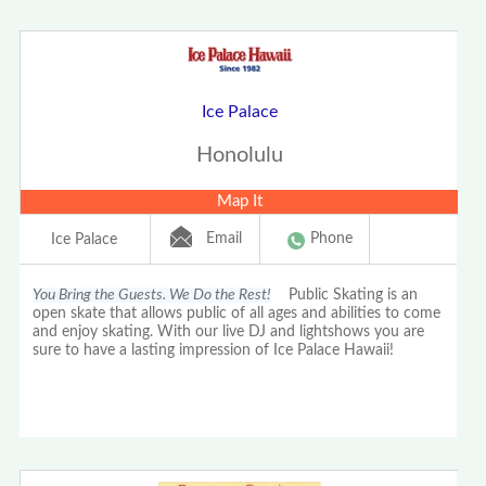
Ice Palace
Honolulu
Map It
Email
Phone
Ice Palace
You Bring the Guests. We Do the Rest!
Public Skating is an
open skate that allows public of all ages and abilities to come
and enjoy skating. With our live DJ and lightshows you are
sure to have a lasting impression of Ice Palace Hawaii!