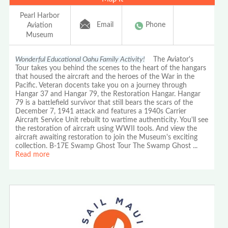
Pearl Harbor
Email
Phone
Aviation
Museum
Wonderful Educational Oahu Family Activity!
The Aviator's
Tour takes you behind the scenes to the heart of the hangars
that housed the aircraft and the heroes of the War in the
Pacific. Veteran docents take you on a journey through
Hangar 37 and Hangar 79, the Restoration Hangar. Hangar
79 is a battlefield survivor that still bears the scars of the
December 7, 1941 attack and features a 1940s Carrier
Aircraft Service Unit rebuilt to wartime authenticity. You'll see
the restoration of aircraft using WWII tools. And view the
aircraft awaiting restoration to join the Museum's exciting
collection. B-17E Swamp Ghost Tour The Swamp Ghost
...
Read more