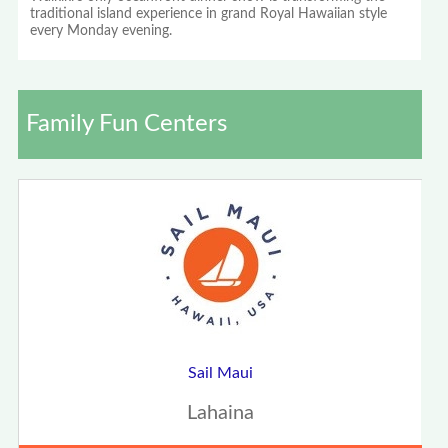
traditional island experience in grand Royal Hawaiian style
every Monday evening.
Family Fun Centers
Sail Maui
Lahaina