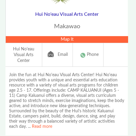
Hui No'eau Visual Arts Center
Makawao
Map It
Hui No'eau
Email
Phone
Visual Arts
Center
Join the fun at Hui No'eau Visual Arts Center! Hui No'eau
provides youth with a unique and essential arts education
resource with a variety of visual arts programs for children
age 2.5 - 17. Offerings include: CAMP KALUANUI (Ages 5 -
11) Camp Kaluanui offers a diverse, visual arts curriculum
geared to stretch minds, exercise imaginations, keep the body
active, and introduce new idea-generating techniques.
Surrounded by the beauty of the Hui's historic Kaluanui
Estate, campers paint, build, design, dance, sing, and play
their way through a balanced variety of artistic activities
each day.
...
Read more