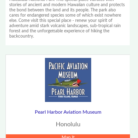
stories of ancient and modern Hawaiian culture and protects
the bond between the land and its people. The park also
cares for endangered species some of which exist nowhere
else. Come visit this special place - renew your spirit of
adventure amid stark volcanic landscapes, sub-tropical rain
forest and the unforgettable experience of hiking the
backcountry.
Pearl Harbor Aviation Museum
Honolulu
Map It