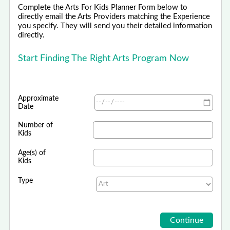
Complete the Arts For Kids Planner Form below to
directly email the Arts Providers matching the Experience
you specify. They will send you their detailed information
directly.
Start Finding The Right Arts Program Now
Approximate
Date
Number of
Kids
Age(s) of
Kids
Type