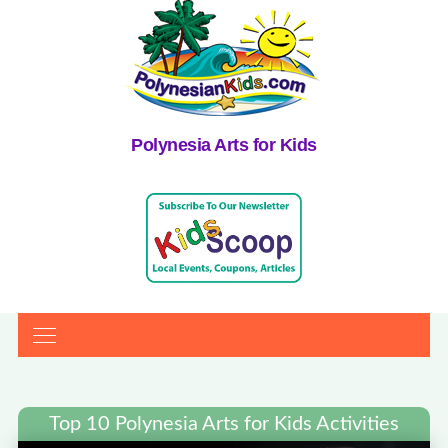
Polynesia Arts for Kids
Top 10 Polynesia Arts for Kids Activities