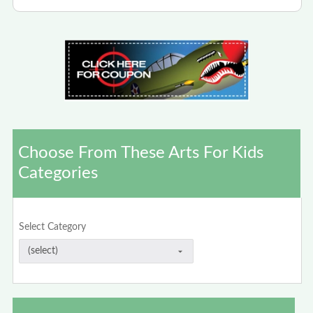
Choose From These Arts For Kids
Categories
Select Category