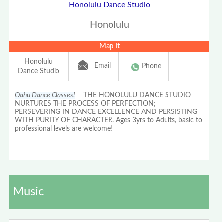
Honolulu Dance Studio
Honolulu
Map It
Honolulu
Email
Phone
Dance Studio
Oahu Dance Classes!
THE HONOLULU DANCE STUDIO
NURTURES THE PROCESS OF PERFECTION;
PERSEVERING IN DANCE EXCELLENCE AND PERSISTING
WITH PURITY OF CHARACTER. Ages 3yrs to Adults, basic to
professional levels are welcome!
Music