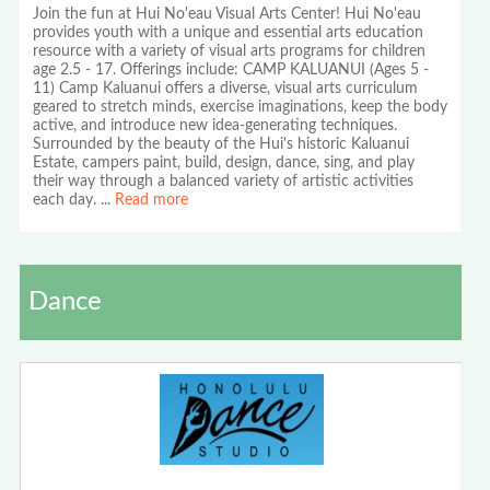
Join the fun at Hui No'eau Visual Arts Center! Hui No'eau
provides youth with a unique and essential arts education
resource with a variety of visual arts programs for children
age 2.5 - 17. Offerings include: CAMP KALUANUI (Ages 5 -
11) Camp Kaluanui offers a diverse, visual arts curriculum
geared to stretch minds, exercise imaginations, keep the body
active, and introduce new idea-generating techniques.
Surrounded by the beauty of the Hui's historic Kaluanui
Estate, campers paint, build, design, dance, sing, and play
their way through a balanced variety of artistic activities
each day.
...
Read more
Dance