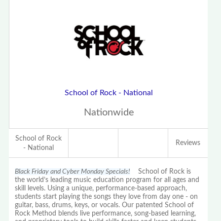
School of Rock - National
Nationwide
School of Rock
Reviews
- National
Black Friday and Cyber Monday Specials!
School of Rock is
the world’s leading music education program for all ages and
skill levels. Using a unique, performance-based approach,
students start playing the songs they love from day one - on
guitar, bass, drums, keys, or vocals. Our patented School of
Rock Method blends live performance, song-based learning,