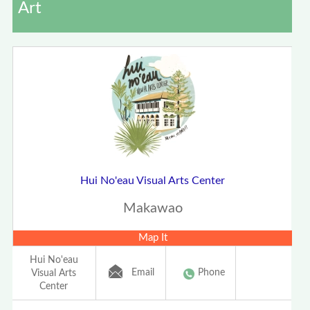
Art
Hui No'eau Visual Arts Center
Makawao
Map It
Hui No'eau
Email
Phone
Visual Arts
Center