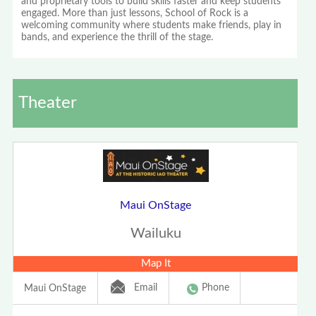
and proprietary tools to build skills faster and keep students
engaged. More than just lessons, School of Rock is a
welcoming community where students make friends, play in
bands, and experience the thrill of the stage.
Theater
Maui OnStage
Wailuku
Map It
Email
Phone
Maui OnStage