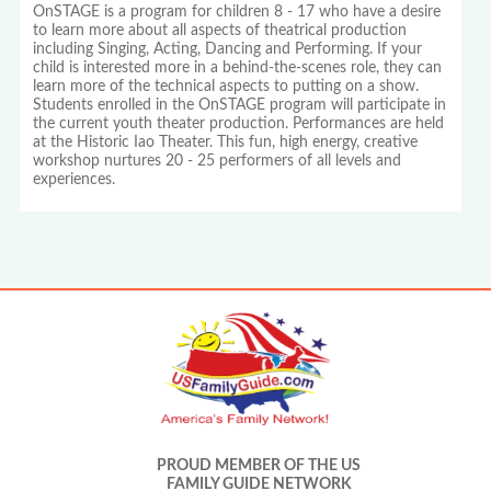
OnSTAGE is a program for children 8 - 17 who have a desire
to learn more about all aspects of theatrical production
including Singing, Acting, Dancing and Performing. If your
child is interested more in a behind-the-scenes role, they can
learn more of the technical aspects to putting on a show.
Students enrolled in the OnSTAGE program will participate in
the current youth theater production. Performances are held
at the Historic Iao Theater. This fun, high energy, creative
workshop nurtures 20 - 25 performers of all levels and
experiences.
PROUD MEMBER OF THE US
FAMILY GUIDE NETWORK