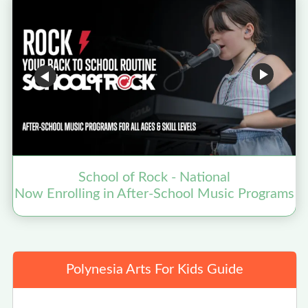
School of Rock - National
Now Enrolling in After-School Music Programs
Polynesia Arts For Kids Guide